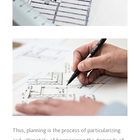
Thus, planning is the process of particularizing