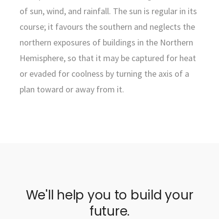
of sun, wind, and rainfall. The sun is regular in its
course; it favours the southern and neglects the
northern exposures of buildings in the Northern
Hemisphere, so that it may be captured for heat
or evaded for coolness by turning the axis of a
plan toward or away from it.
We'll help you to build your
future.