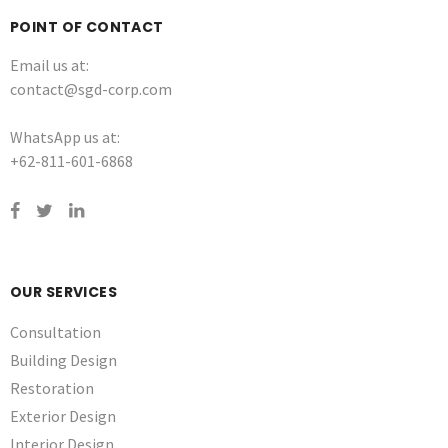
POINT OF CONTACT
Email us at:
contact@sgd-corp.com
WhatsApp us at:
+62-811-601-6868
OUR SERVICES
Consultation
Building Design
Restoration
Exterior Design
Interior Design