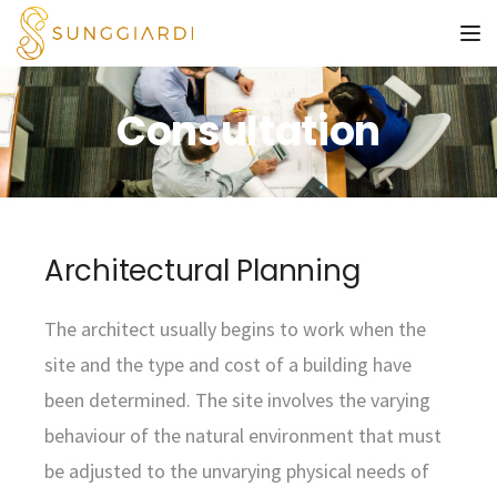
To
Consultation
Architectural Planning
The architect usually begins to work when the
site and the type and cost of a building have
been determined. The site involves the varying
behaviour of the natural environment that must
be adjusted to the unvarying physical needs of