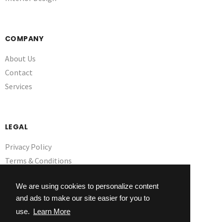
COMPANY
About Us
Contact
Services
LEGAL
Privacy Policy
Terms & Conditions
GDPR
We are using cookies to personalize content
and ads to make our site easier for you to
use.
Learn More