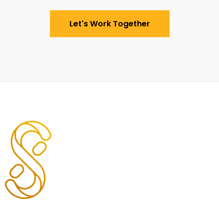
Let's Work Together