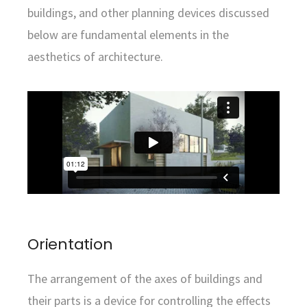
buildings, and other planning devices discussed
below are fundamental elements in the
aesthetics of architecture.
Orientation
The arrangement of the axes of buildings and
their parts is a device for controlling the effects