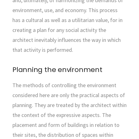
and, ultimately, of harmonizing the demands of
environment, use, and economy. This process
has a cultural as well as a utilitarian value, for in
creating a plan for any social activity the
architect inevitably influences the way in which
that activity is performed.
Planning the environment
The methods of controlling the environment
considered here are only the practical aspects of
planning. They are treated by the architect within
the context of the expressive aspects. The
placement and form of buildings in relation to
their sites, the distribution of spaces within