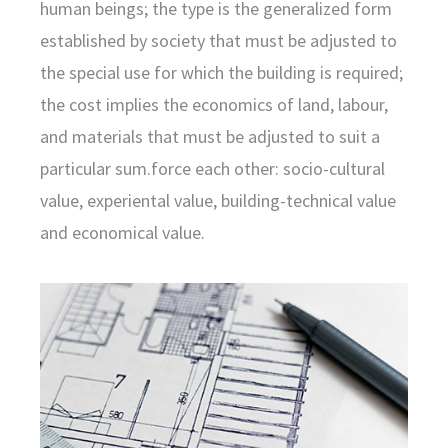
human beings; the type is the generalized form
established by society that must be adjusted to
the special use for which the building is required;
the cost implies the economics of land, labour,
and materials that must be adjusted to suit a
particular sum.force each other: socio-cultural
value, experiental value, building-technical value
and economical value.