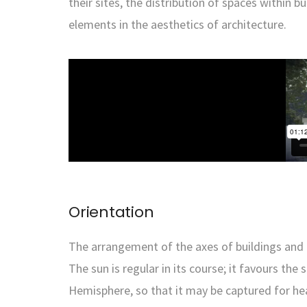
their sites, the distribution of spaces within
elements in the aesthetics of architecture.
Orientation
The arrangement of the axes of buildings and the
The sun is regular in its course; it favours th
Hemisphere, so that it may be captured for hea