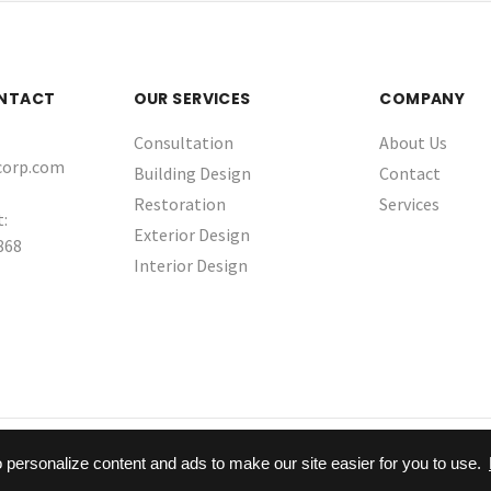
ONTACT
OUR SERVICES
COMPANY
Consultation
About Us
corp.com
Building Design
Contact
Restoration
Services
:
Exterior Design
868
Interior Design
© 2026 Sunggiardi Corporation
 personalize content and ads to make our site easier for you to use.