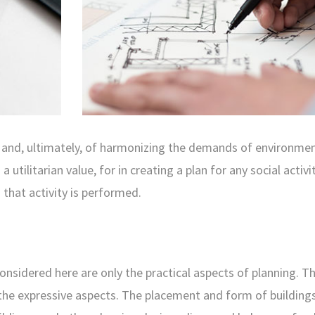
ng and, ultimately, of harmonizing the demands of environmen
 utilitarian value, for in creating a plan for any social activi
 that activity is performed.
nsidered here are only the practical aspects of planning. T
 the expressive aspects. The placement and form of buildings 