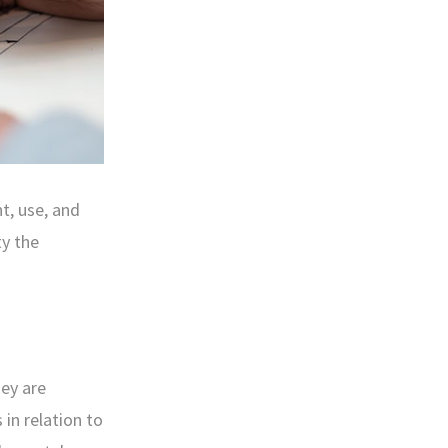
t, use, and
ty the
hey are
in relation to