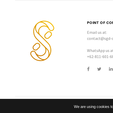
POINT OF C
Email us at:
contact@sgd-
WhatsApp us at
+62-811-601-6
We are using cookies to