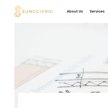
About Us
Services