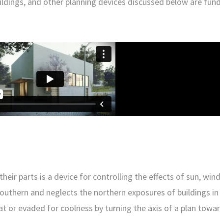
 buildings, and other planning devices discussed below are fu
ir parts is a device for controlling the effects of sun, wind,
e southern and neglects the northern exposures of buildings i
t or evaded for coolness by turning the axis of a plan towa