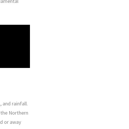
ndamental
 and rainfall.
n the Northern
rd or away