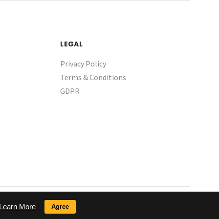
LEGAL
Privacy Policy
Terms & Conditions
GDPR
Learn More
Agree