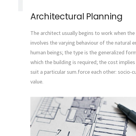
Architectural Planning
The architect usually begins to work when the 
involves the varying behaviour of the natural 
human beings; the type is the generalized form
which the building is required; the cost implie
suit a particular sum.force each other: socio-c
value.