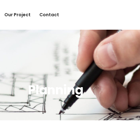
Our Project
Contact
Planning