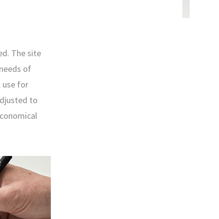
ed. The site
 needs of
 use for
adjusted to
 economical