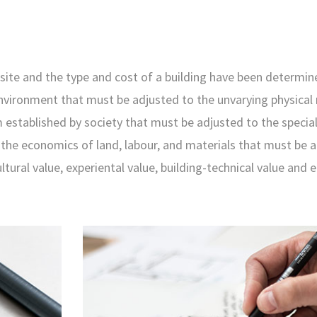
site and the type and cost of a building have been determin
environment that must be adjusted to the unvarying physical
 established by society that must be adjusted to the special
s the economics of land, labour, and materials that must be 
ultural value, experiental value, building-technical value and