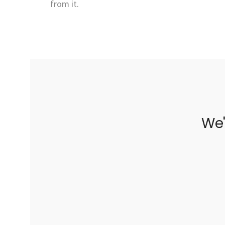
from it.
We'