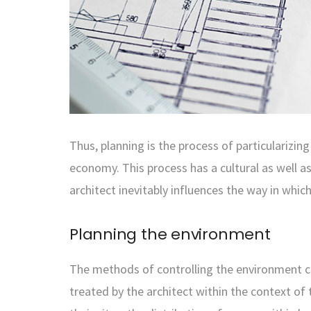
Thus, planning is the process of particularizi
economy. This process has a cultural as well as a
architect inevitably influences the way in which
Planning the environment
The methods of controlling the environment co
treated by the architect within the context of