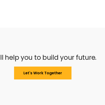
ll help you to build your future.
Let's Work Together